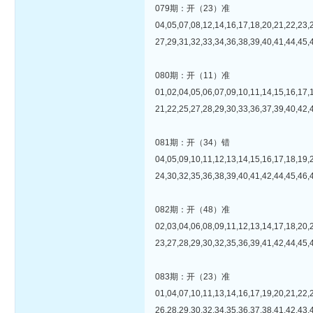
079期：开（23）准
04,05,07,08,12,14,16,17,18,20,21,22,23,
27,29,31,32,33,34,36,38,39,40,41,44,45,
080期：开（11）准
01,02,04,05,06,07,09,10,11,14,15,16,17,
21,22,25,27,28,29,30,33,36,37,39,40,42,
081期：开（34）错
04,05,09,10,11,12,13,14,15,16,17,18,19,
24,30,32,35,36,38,39,40,41,42,44,45,46,
082期：开（48）准
02,03,04,06,08,09,11,12,13,14,17,18,20,
23,27,28,29,30,32,35,36,39,41,42,44,45,
083期：开（23）准
01,04,07,10,11,13,14,16,17,19,20,21,22,
26,28,29,30,32,34,35,36,37,38,41,42,43,