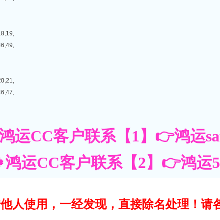
18,19,
46,49,
20,21,
46,47,
鸿运CC客户联系【1】👉鸿运saf
鸿运CC客户联系【2】👉鸿运55账
转借他人使用，一经发现，直接除名处理！请