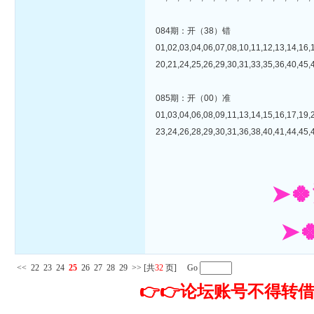
084期：开（38）错
01,02,03,04,06,07,08,10,11,12,13,14,16,
20,21,24,25,26,29,30,31,33,35,36,40,45,
085期：开（00）准
01,03,04,06,08,09,11,13,14,15,16,17,19,
23,24,26,28,29,30,31,36,38,40,41,44,45,
➤
➤
<<
22
23
24
25
26
27
28
29
>>
[共
32
页] Go
👉👉论坛账号不得