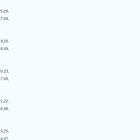
25,26,
47,49,
19,20,
48,49,
20,23,
47,49,
21,22,
46,48,
23,25,
44,47,