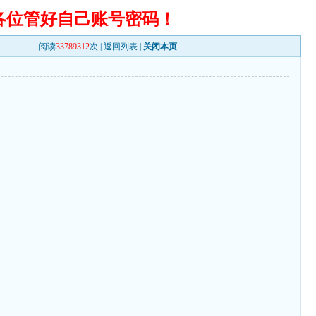
各位管好自己账号密码！
阅读
33789312
次 |
返回列表
|
关闭本页