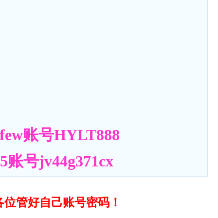
ew账号HYLT888
号jv44g371cx
各位管好自己账号密码！