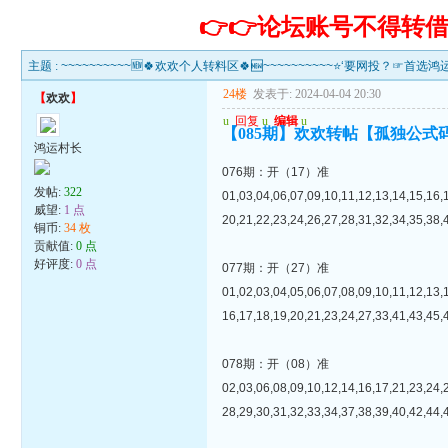
👉👉论坛账号不得
主题 :
~~~~~~~~~~🆕🍀欢欢个人转料区🍀🆕~~~~~~~~~~⭐‘要网投？☞首选
24楼
发表于: 2024-04-04 20:30
【
欢欢
】
u
回复
u
编辑
u
【085期】欢欢转帖【孤独公式
鸿运村长
076期：开（17）准
发帖:
322
01,03,04,06,07,09,10,11,12,13,14,15,16,
威望:
1 点
20,21,22,23,24,26,27,28,31,32,34,35,38,
铜币:
34 枚
贡献值:
0 点
好评度:
0 点
077期：开（27）准
01,02,03,04,05,06,07,08,09,10,11,12,13,
16,17,18,19,20,21,23,24,27,33,41,43,45,
078期：开（08）准
02,03,06,08,09,10,12,14,16,17,21,23,24,
28,29,30,31,32,33,34,37,38,39,40,42,44,