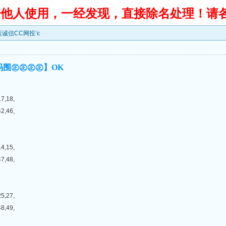
转借他人使用，一经发现，直接除名处理！请
鸿运诚信CC网投’є
码围㊣㊣㊣㊣】OK
17,18,
42,46,
14,15,
47,48,
25,27,
48,49,